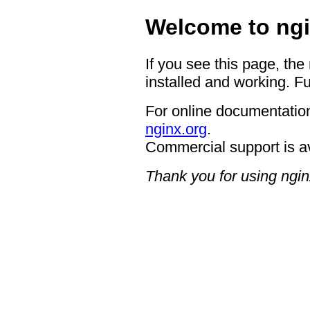
Welcome to ngi
If you see this page, the
installed and working. Fu
For online documentation
nginx.org
.
Commercial support is a
Thank you for using ngin